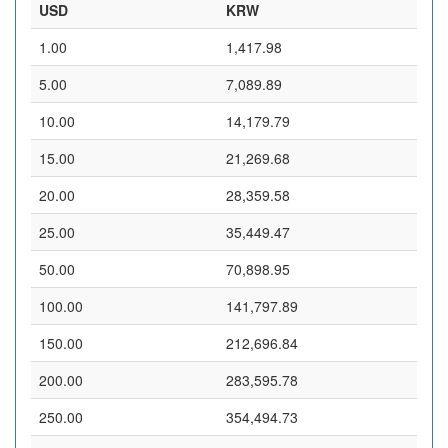
USD
KRW
1.00
1,417.98
5.00
7,089.89
10.00
14,179.79
15.00
21,269.68
20.00
28,359.58
25.00
35,449.47
50.00
70,898.95
100.00
141,797.89
150.00
212,696.84
200.00
283,595.78
250.00
354,494.73