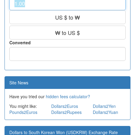
US $ to ₩
₩ to US $
Converted
Site News
Have you tried our
hidden fees calculator?
You might like:
Dollars2Euros
Dollars2Yen
Pounds2Euros
Dollars2Rupees
Dollars2Yuan
Dollars to South Korean Won (USDKRW) Exchange Rate