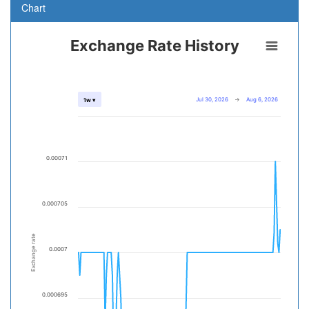
Chart
Exchange Rate History
Jul 30, 2026
→
Aug 6, 2026
1w ▾
0.00071
0.000705
Exchange rate
0.0007
0.000695