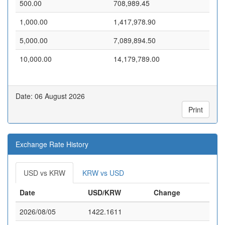
500.00
708,989.45
1,000.00
1,417,978.90
5,000.00
7,089,894.50
10,000.00
14,179,789.00
Date: 06 August 2026
Print
Exchange Rate History
USD vs KRW
KRW vs USD
Date
USD/KRW
Change
2026/08/05
1422.1611