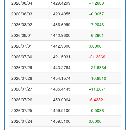
2026/08/04
1429.4299
+7.2688
2026/08/03
1429.4955
+0.0657
2026/08/02
1436.6999
+7.2043
2026/08/01
1442.9600
+6.2601
2026/07/31
1442.9600
0.0000
2026/07/30
1421.5931
-21.3669
2026/07/29
1443.2764
+21.6834
2026/07/28
1454.1574
+10.8810
2026/07/27
1465.4445
+11.2871
2026/07/26
1459.0064
-6.4382
2026/07/25
1459.5100
+0.5036
2026/07/24
1459.5100
0.0000