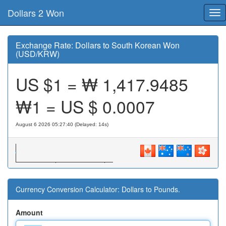
Dollars 2 Won
Tog
nav
Exchange Rate: Dollars to South Korean Won
(USD/KRW)
US $1 = ₩
1,417.9485
₩1 = US $
0.0007
August 6 2026 05:27:40 (Delayed: 15s)
Currency Conversion Calculator: Dollars to Pounds.
Amount